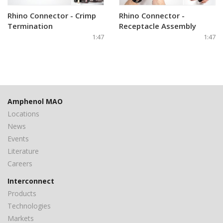
Rhino Connector - Crimp
Rhino Connector -
Termination
Receptacle Assembly
1:47
1:47
Amphenol MAO
Locations
News
Events
Literature
Careers
Interconnect
Products
Technologies
Markets