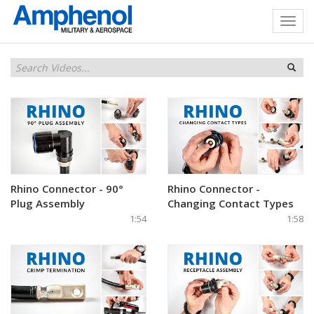
Rhino Connector - 90°
Rhino Connector -
Plug Assembly
Changing Contact Types
1:54
1:58