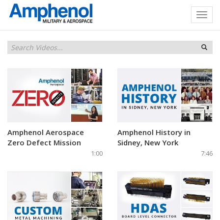
Amphenol Aerospace
Amphenol History in
Zero Defect Mission
Sidney, New York
1:00
7:46