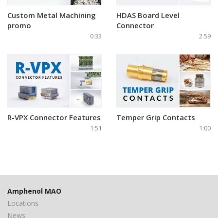
Custom Metal Machining
HDAS Board Level
promo
Connector
0:33
2.59
R-VPX Connector Features
Temper Grip Contacts
1:51
1:00
Amphenol MAO
Locations
News