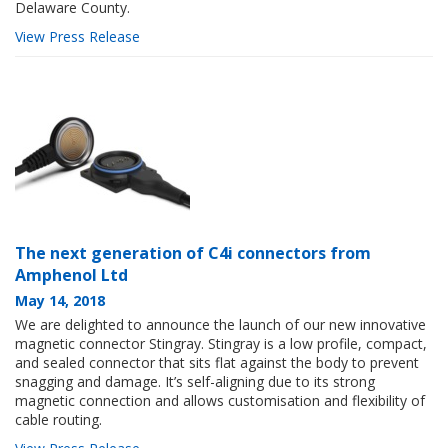
Delaware County.
View Press Release
The next generation of C4i connectors from
Amphenol Ltd
May 14, 2018
We are delighted to announce the launch of our new innovative
magnetic connector Stingray. Stingray is a low profile, compact,
and sealed connector that sits flat against the body to prevent
snagging and damage. It’s self-aligning due to its strong
magnetic connection and allows customisation and flexibility of
cable routing.