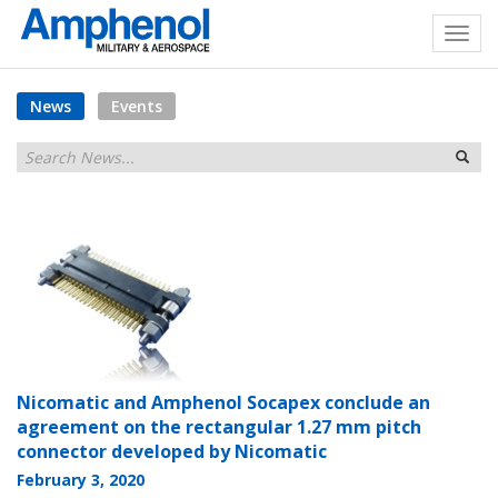
News
Events
Nicomatic and Amphenol Socapex conclude an
agreement on the rectangular 1.27 mm pitch
connector developed by Nicomatic
February 3, 2020