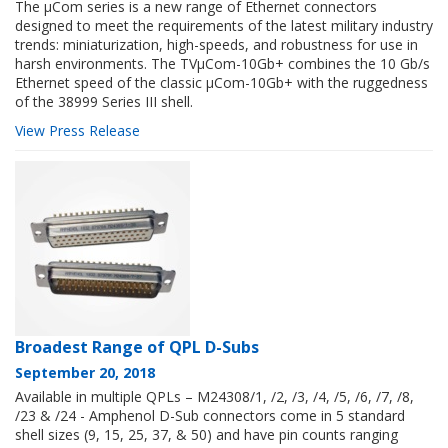
The µCom series is a new range of Ethernet connectors
designed to meet the requirements of the latest military industry
trends: miniaturization, high-speeds, and robustness for use in
harsh environments. The TVµCom-10Gb+ combines the 10 Gb/s
Ethernet speed of the classic µCom-10Gb+ with the ruggedness
of the 38999 Series III shell.
View Press Release
Broadest Range of QPL D-Subs
September 20, 2018
Available in multiple QPLs – M24308/1, /2, /3, /4, /5, /6, /7, /8,
/23 & /24 - Amphenol D-Sub connectors come in 5 standard
shell sizes (9, 15, 25, 37, & 50) and have pin counts ranging