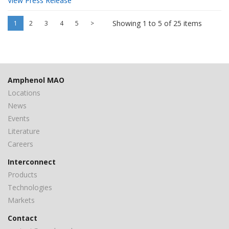
View Press Release
Showing 1 to 5 of 25 items
1
2
3
4
5
>
Amphenol MAO
Locations
News
Events
Literature
Careers
Interconnect
Products
Technologies
Markets
Contact