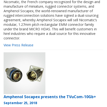
Nicomatic, the French company recognized for the design and
manufacture of miniature, rugged connector systems, and
Amphenol Socapex, the world-renowned manufacturer of
rugged interconnection solutions have signed a dual-sourcing
agreement, whereby Amphenol Socapex will sell Nicomatic’s
modular, 1.27mm pitch rectangular EMM connector family
under the brand MICRO HDAS. This will benefit customers in
hirel industries who require a dual source for this innovative
connector.
View Press Release
Amphenol Socapex presents the TVuCom-10Gb+
September 25, 2018