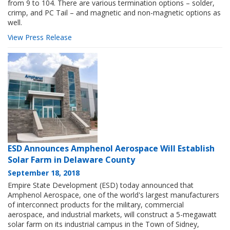
from 9 to 104. There are various termination options – solder,
crimp, and PC Tail – and magnetic and non-magnetic options as
well.
View Press Release
ESD Announces Amphenol Aerospace Will Establish
Solar Farm in Delaware County
September 18, 2018
Empire State Development (ESD) today announced that
Amphenol Aerospace, one of the world's largest manufacturers
of interconnect products for the military, commercial
aerospace, and industrial markets, will construct a 5-megawatt
solar farm on its industrial campus in the Town of Sidney,