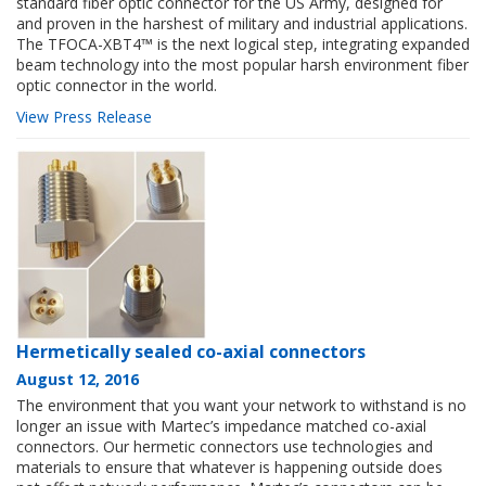
standard fiber optic connector for the US Army, designed for
and proven in the harshest of military and industrial applications.
The TFOCA-XBT4™ is the next logical step, integrating expanded
beam technology into the most popular harsh environment fiber
optic connector in the world.
View Press Release
Hermetically sealed co-axial connectors
August 12, 2016
The environment that you want your network to withstand is no
longer an issue with Martec’s impedance matched co-axial
connectors. Our hermetic connectors use technologies and
materials to ensure that whatever is happening outside does