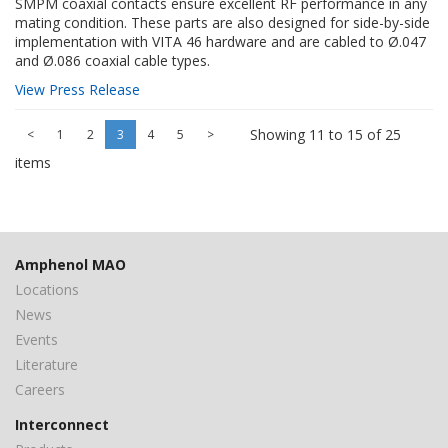
SMPM coaxial contacts ensure excellent RF performance in any
mating condition. These parts are also designed for side-by-side
implementation with VITA 46 hardware and are cabled to Ø.047
and Ø.086 coaxial cable types.
View Press Release
Showing 11 to 15 of 25
<
1
2
3
4
5
>
items
Amphenol MAO
Locations
News
Events
Literature
Careers
Interconnect