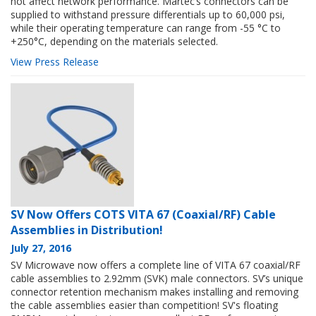
not affect network performance. Martec’s connectors can be
supplied to withstand pressure differentials up to 60,000 psi,
while their operating temperature can range from -55 °C to
+250°C, depending on the materials selected.
View Press Release
SV Now Offers COTS VITA 67 (Coaxial/RF) Cable
Assemblies in Distribution!
July 27, 2016
SV Microwave now offers a complete line of VITA 67 coaxial/RF
cable assemblies to 2.92mm (SVK) male connectors. SV’s unique
connector retention mechanism makes installing and removing
the cable assemblies easier than competition! SV's floating