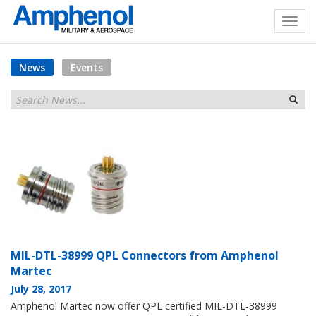
News
Events
MIL-DTL-38999 QPL Connectors from Amphenol
Martec
July 28, 2017
Amphenol Martec now offer QPL certified MIL-DTL-38999