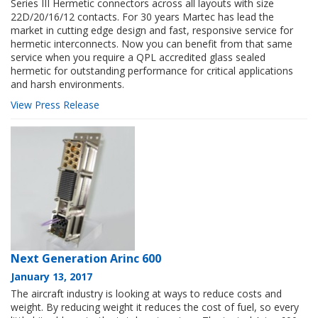
Series III Hermetic connectors across all layouts with size
22D/20/16/12 contacts. For 30 years Martec has lead the
market in cutting edge design and fast, responsive service for
hermetic interconnects. Now you can benefit from that same
service when you require a QPL accredited glass sealed
hermetic for outstanding performance for critical applications
and harsh environments.
View Press Release
Next Generation Arinc 600
January 13, 2017
The aircraft industry is looking at ways to reduce costs and
weight. By reducing weight it reduces the cost of fuel, so every