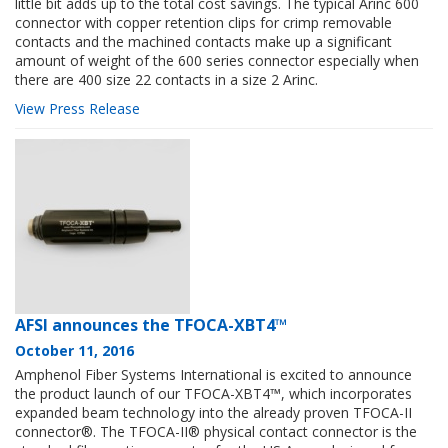
little bit adds up to the total cost savings. The typical Arinc 600
connector with copper retention clips for crimp removable
contacts and the machined contacts make up a significant
amount of weight of the 600 series connector especially when
there are 400 size 22 contacts in a size 2 Arinc.
View Press Release
AFSI announces the TFOCA-XBT4™
October 11, 2016
Amphenol Fiber Systems International is excited to announce
the product launch of our TFOCA-XBT4™, which incorporates
expanded beam technology into the already proven TFOCA-II
connector®. The TFOCA-II® physical contact connector is the