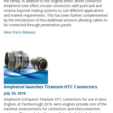
the family. In addition to the original Rhino 38999 connector
Amphenol now offers circular connectors with push-pull and
reverse bayonet mating systems to suit different applications
and market requirements. This has been further complemented
by the introduction of thru-bulkhead versions allowing cables to
be connected through penetration panels.
View Press Release
Amphenol launches Titanium HTC Connectors
July 20, 2016
Amphenol Ltd launch Titanium HTC connectors for use in Aero
Engines at Farnborough 2016. Aero-engines provide one of the
harshest environments for connectors and interconnection