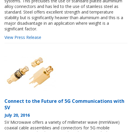
systems. This precludes the use of standard plated aluminium
alloy connectors and has led to the use of stainless steel as
standard. Steel offers excellent strength and temperature
stability but is significantly heavier than aluminium and this is a
major disadvantage in an application where weight is a
significant factor.
View Press Release
Connect to the Future of 5G Communications with
SV
July 20, 2016
SV Microwave offers a variety of millimeter wave (mmWave)
coaxial cable assemblies and connectors for 5G mobile