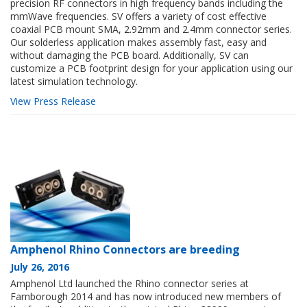
precision RF connectors in high frequency bands including the
mmWave frequencies. SV offers a variety of cost effective
coaxial PCB mount SMA, 2.92mm and 2.4mm connector series.
Our solderless application makes assembly fast, easy and
without damaging the PCB board. Additionally, SV can
customize a PCB footprint design for your application using our
latest simulation technology.
View Press Release
Amphenol Rhino Connectors are breeding
July 26, 2016
Amphenol Ltd launched the Rhino connector series at
Farnborough 2014 and has now introduced new members of