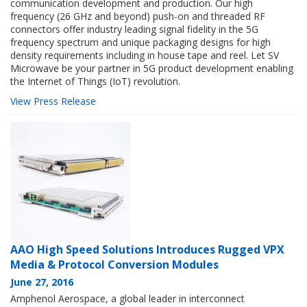
communication development and production. Our high
frequency (26 GHz and beyond) push-on and threaded RF
connectors offer industry leading signal fidelity in the 5G
frequency spectrum and unique packaging designs for high
density requirements including in house tape and reel. Let SV
Microwave be your partner in 5G product development enabling
the Internet of Things (IoT) revolution.
View Press Release
AAO High Speed Solutions Introduces Rugged VPX
Media & Protocol Conversion Modules
June 27, 2016
Amphenol Aerospace, a global leader in interconnect