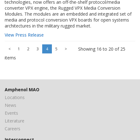
technologies, now offers an off-the-shelf protocol/media
converter VPX engine, the Rugged VPX Media Conversion
Modules. The modules are an embedded and integrated set of
media and protocol conversion VPX boards for open systems
architectures in the military rugged market.
View Press Release
Showing 16 to 20 of 25
<
1
2
3
4
5
>
items
Amphenol MAO
Locations
News
Events
Literature
Careers
Interconnect