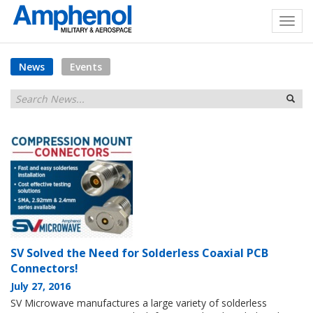
News
Events
SV Solved the Need for Solderless Coaxial PCB
Connectors!
July 27, 2016
SV Microwave manufactures a large variety of solderless