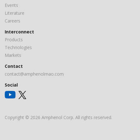
Events
Literature
Careers
Interconnect
Products
Technologies
Markets
Contact
contact@amphenolmao.com
Social
Copyright © 2026 Amphenol Corp. All rights reserved.