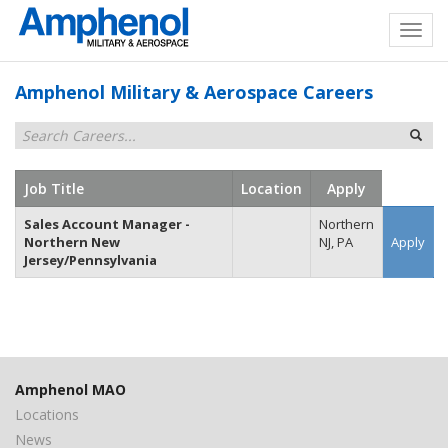
Amphenol Military & Aerospace Careers
Job Title
Location
Apply
Sales Account Manager -
Northern
Northern New
NJ, PA
Apply
Jersey/Pennsylvania
Amphenol MAO
Locations
News