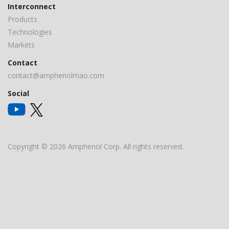
Interconnect
Products
Technologies
Markets
Contact
contact@amphenolmao.com
Social
Copyright © 2026 Amphenol Corp. All rights reserved.