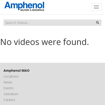
No videos were found.
Amphenol MAO
Locations
News
Events
Literature
Careers