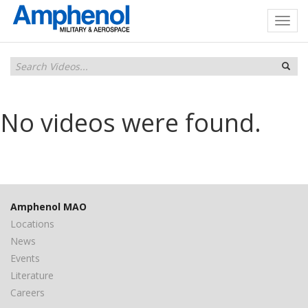
No videos were found.
Amphenol MAO
Locations
News
Events
Literature
Careers