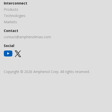
Interconnect
Products
Technologies
Markets
Contact
contact@amphenolmao.com
Social
Copyright © 2026 Amphenol Corp. All rights reserved.