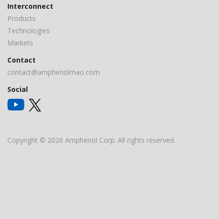
Interconnect
Products
Technologies
Markets
Contact
contact@amphenolmao.com
Social
Copyright © 2026 Amphenol Corp. All rights reserved.