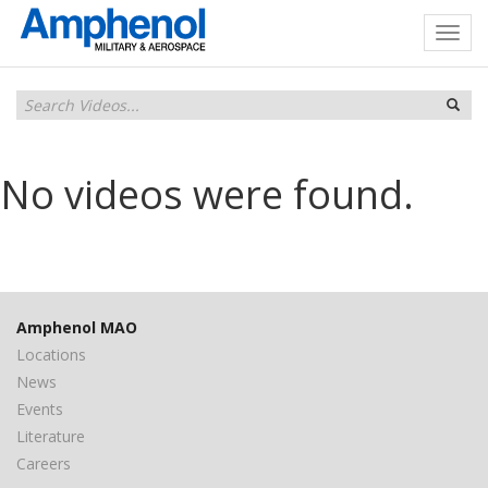
No videos were found.
Amphenol MAO
Locations
News
Events
Literature
Careers