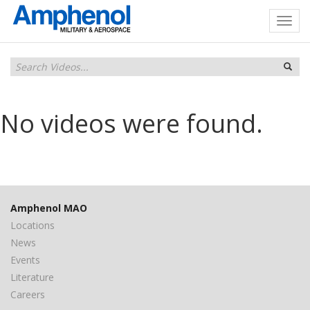
No videos were found.
Amphenol MAO
Locations
News
Events
Literature
Careers