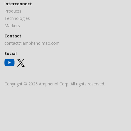
Interconnect
Products
Technologies
Markets
Contact
contact@amphenolmao.com
Social
Copyright © 2026 Amphenol Corp. All rights reserved.