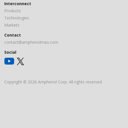
Interconnect
Products
Technologies
Markets
Contact
contact@amphenolmao.com
Social
Copyright © 2026 Amphenol Corp. All rights reserved.