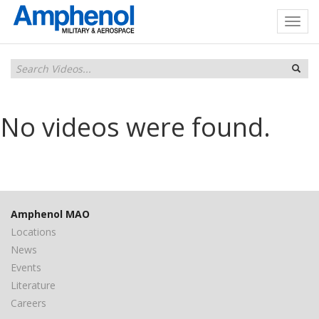
No videos were found.
Amphenol MAO
Locations
News
Events
Literature
Careers