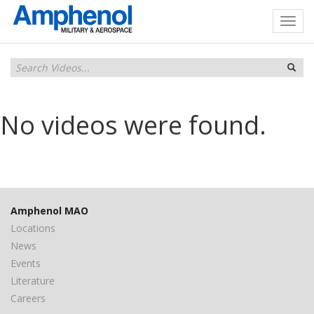
No videos were found.
Amphenol MAO
Locations
News
Events
Literature
Careers