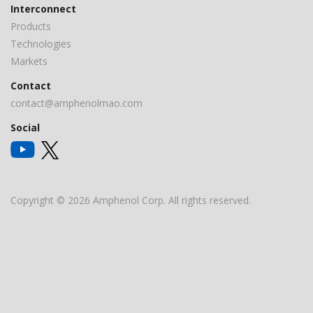
Interconnect
Products
Technologies
Markets
Contact
contact@amphenolmao.com
Social
Copyright © 2026 Amphenol Corp. All rights reserved.