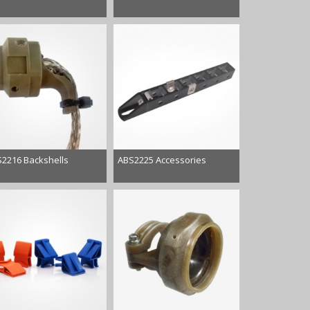
2216 Backshells
ABS2225 Accessories