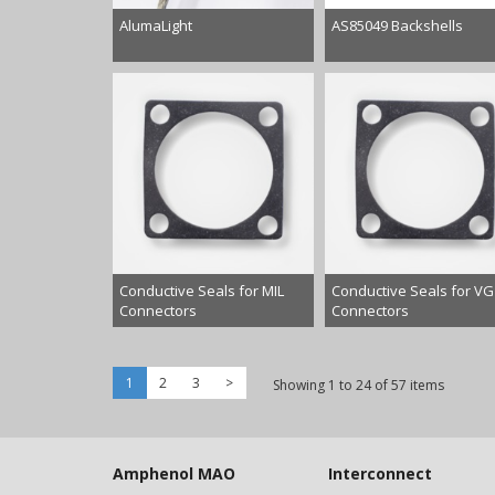
AlumaLight
AS85049 Backshells
Conductive Seals for MIL
Conductive Seals for VG
Connectors
Connectors
1
2
3
>
Showing 1 to 24 of 57 items
Amphenol MAO
Interconnect