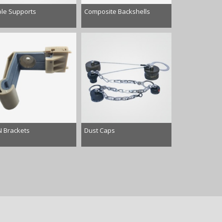
le Supports
Composite Backshells
 Brackets
Dust Caps