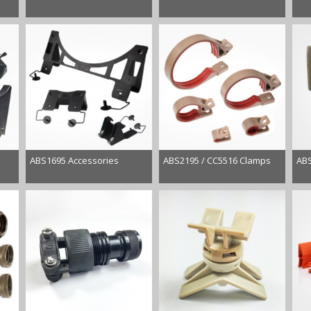
ABS1695 Accessories
ABS2195 / CC5516 Clamps
ABS