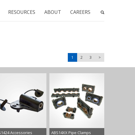
RESOURCES
ABOUT
CAREERS
1
2
3
>
1424 Accessories
ABS14XX Pipe Clamps