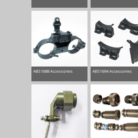
ABS1688 Accessories
ABS1694 Accessories