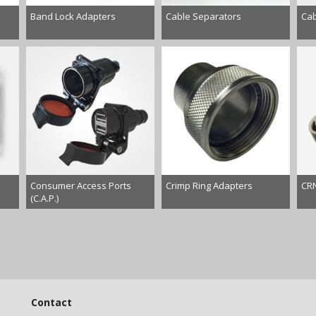
Band Lock Adapters
Cable Separators
Cab
Consumer Access Ports
Crimp Ring Adapters
CRN
(C.A.P.)
Contact