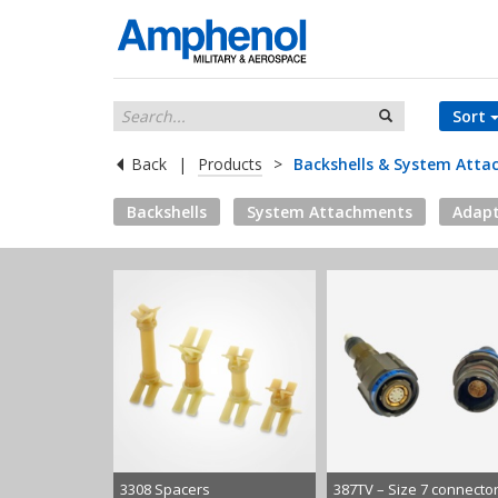
Sort
Back
|
Products
>
Backshells & System Att
Backshells
System Attachments
Adapt
3308 Spacers
387TV – Size 7 connecto