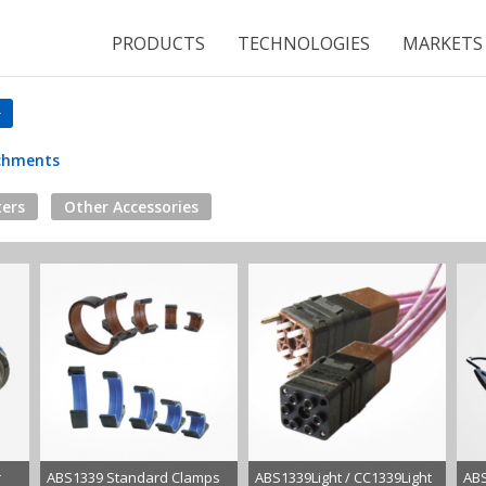
PRODUCTS
TECHNOLOGIES
MARKETS
achments
ers
Other Accessories
r
ABS1339 Standard Clamps
ABS1339Light / CC1339Light
ABS