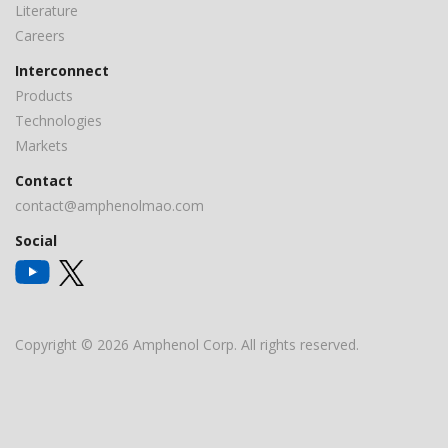
Literature
Careers
Interconnect
Products
Technologies
Markets
Contact
contact@amphenolmao.com
Social
Copyright © 2026 Amphenol Corp. All rights reserved.