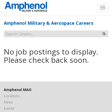
Amphenol Military & Aerospace Careers
No job postings to display.
Please check back soon.
Amphenol MAO
Locations
News
Events