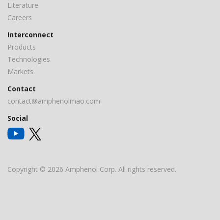
Literature
Careers
Interconnect
Products
Technologies
Markets
Contact
contact@amphenolmao.com
Social
Copyright © 2026 Amphenol Corp. All rights reserved.