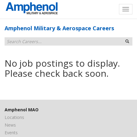
Amphenol Military & Aerospace Careers
No job postings to display.
Please check back soon.
Amphenol MAO
Locations
News
Events