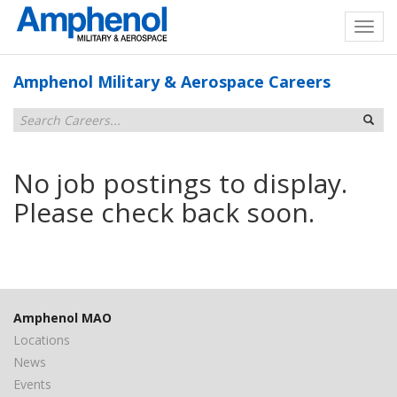
Amphenol Military & Aerospace Careers
No job postings to display.
Please check back soon.
Amphenol MAO
Locations
News
Events