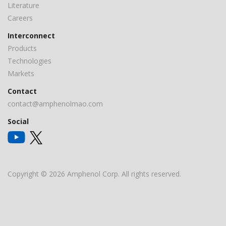
Literature
Careers
Interconnect
Products
Technologies
Markets
Contact
contact@amphenolmao.com
Social
Copyright © 2026 Amphenol Corp. All rights reserved.