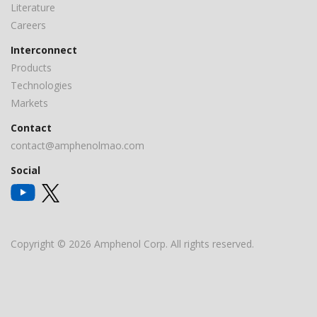
Literature
Careers
Interconnect
Products
Technologies
Markets
Contact
contact@amphenolmao.com
Social
Copyright © 2026 Amphenol Corp. All rights reserved.