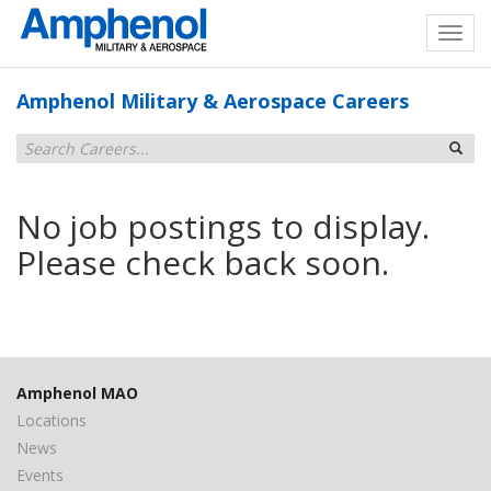
Amphenol Military & Aerospace Careers
No job postings to display.
Please check back soon.
Amphenol MAO
Locations
News
Events