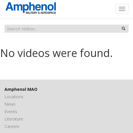
No videos were found.
Amphenol MAO
Locations
News
Events
Literature
Careers