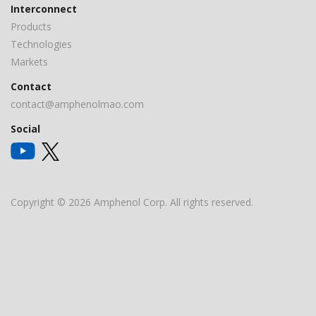
Interconnect
Products
Technologies
Markets
Contact
contact@amphenolmao.com
Social
Copyright © 2026 Amphenol Corp. All rights reserved.