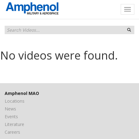
No videos were found.
Amphenol MAO
Locations
News
Events
Literature
Careers