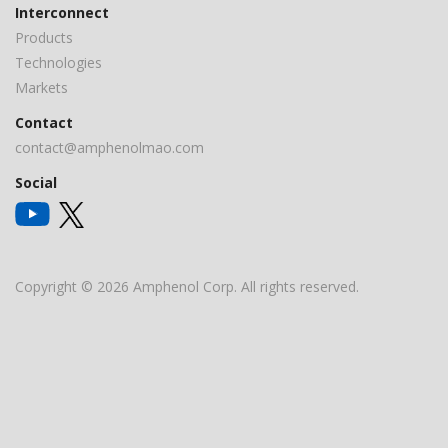
Interconnect
Products
Technologies
Markets
Contact
contact@amphenolmao.com
Social
Copyright © 2026 Amphenol Corp. All rights reserved.