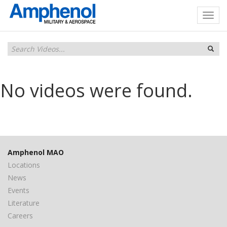
No videos were found.
Amphenol MAO
Locations
News
Events
Literature
Careers