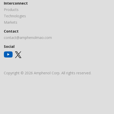
Interconnect
Products
Technologies
Markets
Contact
contact@amphenolmao.com
Social
Copyright © 2026 Amphenol Corp. All rights reserved.