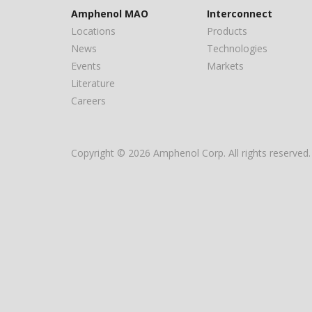
Amphenol MAO
Interconnect
Locations
Products
News
Technologies
Events
Markets
Literature
Careers
Copyright © 2026 Amphenol Corp. All rights reserved.