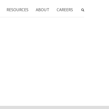
RESOURCES
ABOUT
CAREERS