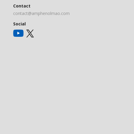
Contact
contact@amphenolmao.com
Social