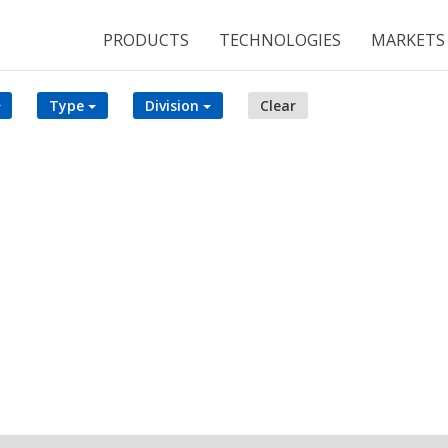
PRODUCTS
TECHNOLOGIES
MARKETS
Type
Division
Clear