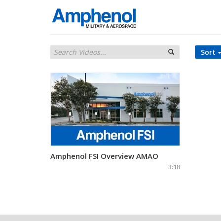
Sort
Amphenol FSI Overview AMAO
3:18