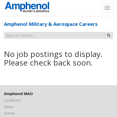
Amphenol Military & Aerospace Careers
No job postings to display.
Please check back soon.
Amphenol MAO
Locations
News
Events