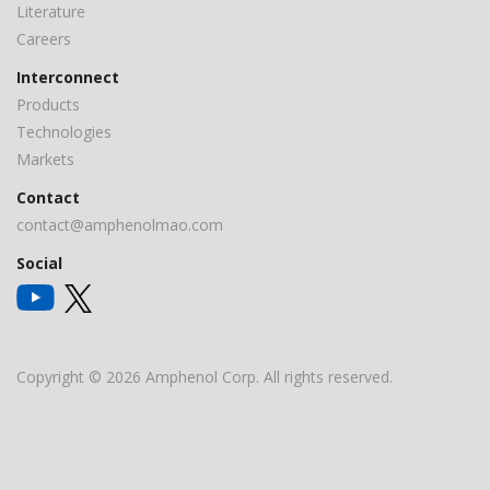
Literature
Careers
Interconnect
Products
Technologies
Markets
Contact
contact@amphenolmao.com
Social
Copyright © 2026 Amphenol Corp. All rights reserved.