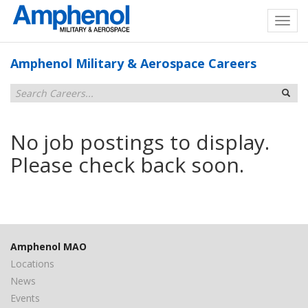
Amphenol Military & Aerospace Careers
No job postings to display.
Please check back soon.
Amphenol MAO
Locations
News
Events