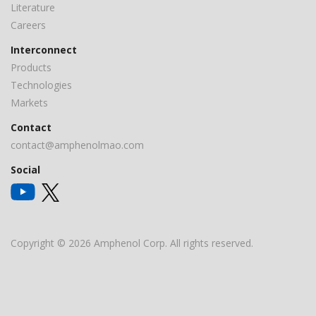
Literature
Careers
Interconnect
Products
Technologies
Markets
Contact
contact@amphenolmao.com
Social
Copyright © 2026 Amphenol Corp. All rights reserved.