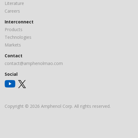
Literature
Careers
Interconnect
Products
Technologies
Markets
Contact
contact@amphenolmao.com
Social
Copyright © 2026 Amphenol Corp. All rights reserved.