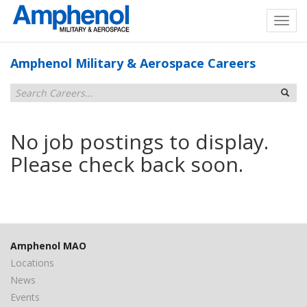
Amphenol Military & Aerospace Careers
No job postings to display.
Please check back soon.
Amphenol MAO
Locations
News
Events