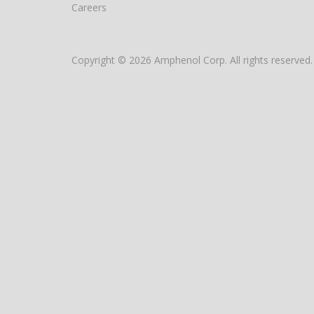
Careers
Copyright © 2026 Amphenol Corp. All rights reserved.