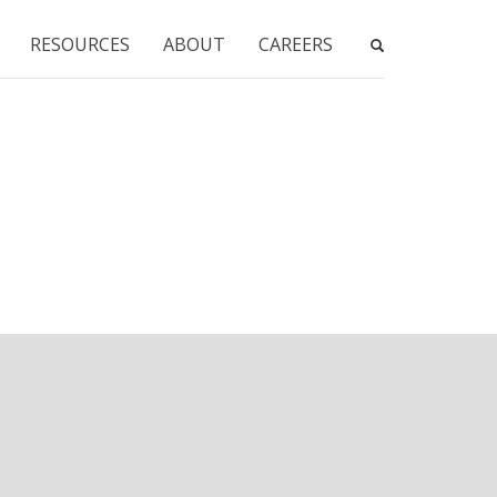
RESOURCES
ABOUT
CAREERS