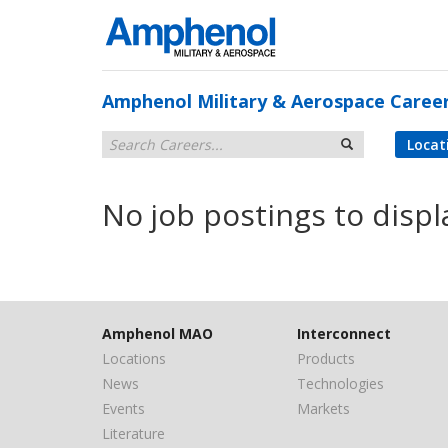
Amphenol Military & Aerospace Caree
Locat
No job postings to displ
Amphenol MAO
Interconnect
Locations
Products
News
Technologies
Events
Markets
Literature