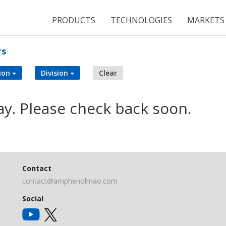
PRODUCTS
TECHNOLOGIES
MARKETS
rs
ion
Division
Clear
ay. Please check back soon.
Contact
contact@amphenolmao.com
Social