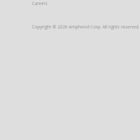
Careers
Copyright © 2026 Amphenol Corp. All rights reserved.