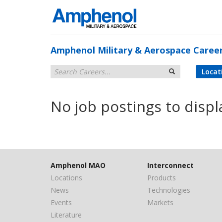
Amphenol Military & Aerospace Caree
Locat
No job postings to displ
Amphenol MAO
Interconnect
Locations
Products
News
Technologies
Events
Markets
Literature