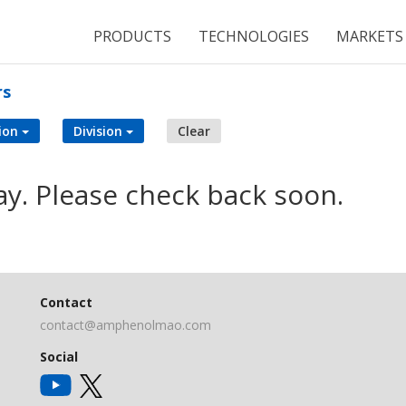
PRODUCTS
TECHNOLOGIES
MARKETS
rs
ion
Division
Clear
ay. Please check back soon.
Contact
contact@amphenolmao.com
Social