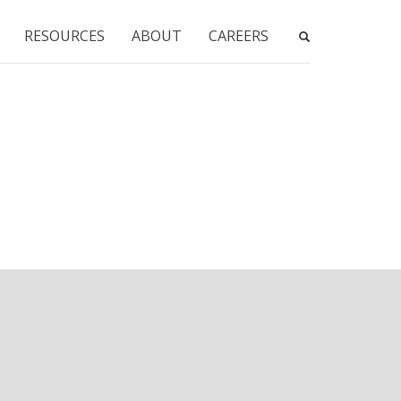
RESOURCES
ABOUT
CAREERS