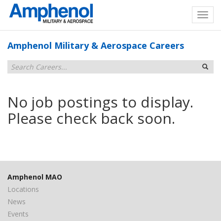
Amphenol Military & Aerospace Careers
No job postings to display.
Please check back soon.
Amphenol MAO
Locations
News
Events