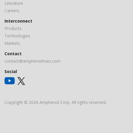
Literature
Careers
Interconnect
Products
Technologies
Markets
Contact
contact@amphenolmao.com
Social
Copyright © 2026 Amphenol Corp. All rights reserved.