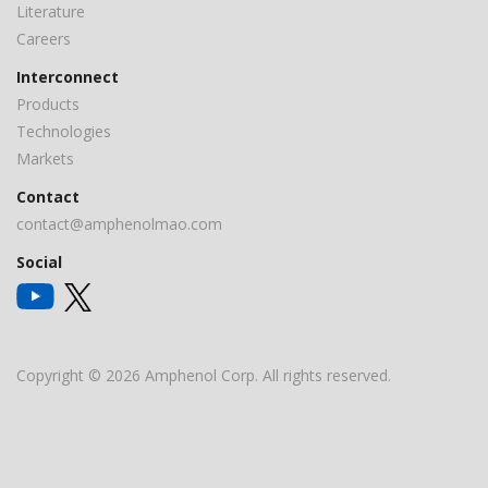
Literature
Careers
Interconnect
Products
Technologies
Markets
Contact
contact@amphenolmao.com
Social
Copyright © 2026 Amphenol Corp. All rights reserved.