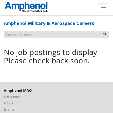
Amphenol Military & Aerospace Careers
No job postings to display.
Please check back soon.
Amphenol MAO
Locations
News
Events