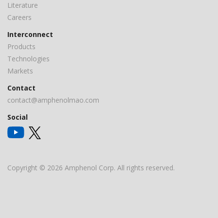
Literature
Careers
Interconnect
Products
Technologies
Markets
Contact
contact@amphenolmao.com
Social
Copyright © 2026 Amphenol Corp. All rights reserved.