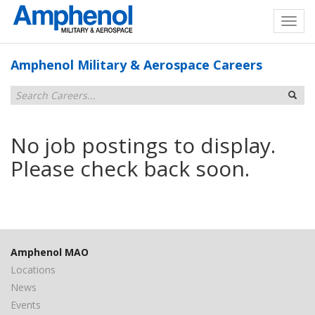
Amphenol Military & Aerospace Careers
No job postings to display.
Please check back soon.
Amphenol MAO
Locations
News
Events