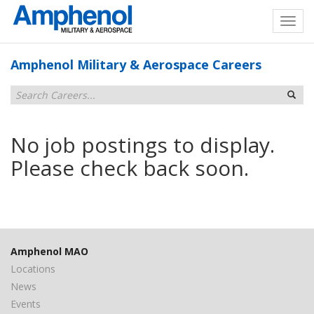
Amphenol Military & Aerospace Careers
No job postings to display.
Please check back soon.
Amphenol MAO
Locations
News
Events