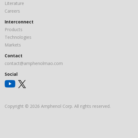
Literature
Careers
Interconnect
Products
Technologies
Markets
Contact
contact@amphenolmao.com
Social
Copyright © 2026 Amphenol Corp. All rights reserved.